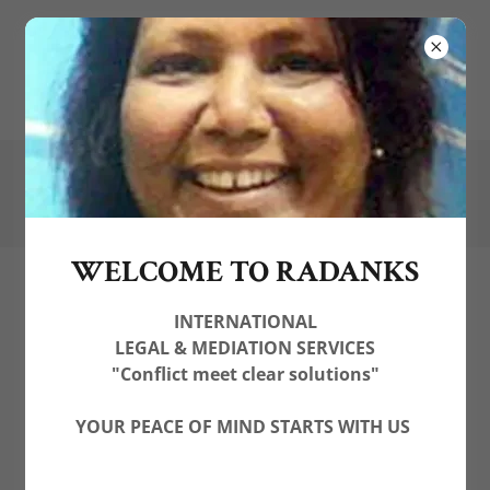
(
+44) 7574174459
contactus@radanks.com
WELCOME TO RADANKS
INTERNATIONAL
LEGAL & MEDIATION SERVICES
"Conflict meet clear solutions"
YOUR PEACE OF MIND STARTS WITH US