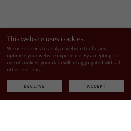
This website uses cookies.
We use cookies to analyze website traffic and
optimize your website experience. By accepting our
use of cookies, your data will be aggregated with all
other user data.
DECLINE
ACCEPT