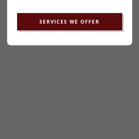
SERVICES WE OFFER