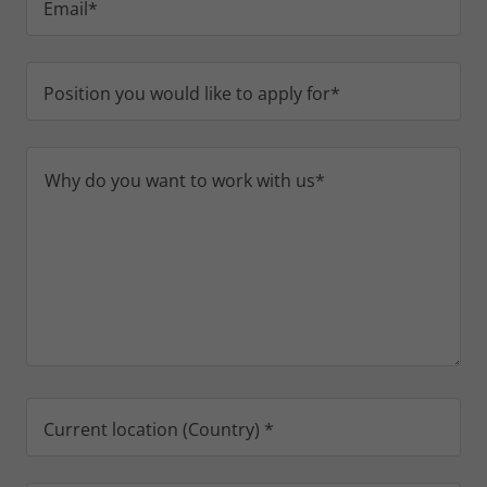
Email*
Position you would like to apply for*
Current location (Country) *