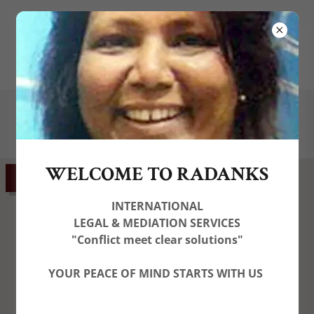
(
+44) 7574174459
contactus@radanks.com
WELCOME TO RADANKS
GET DIRECTIONS
INTERNATIONAL
LEGAL & MEDIATION SERVICES
"Conflict meet clear solutions"
YOUR PEACE OF MIND STARTS WITH US