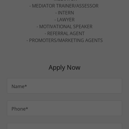
- MEDIATOR TRAINER/ASSESSOR
- INTERN
- LAWYER
- MOTIVATIONAL SPEAKER
- REFERRAL AGENT
- PROMOTERS/MARKETING AGENTS
Apply Now
Name*
Phone*