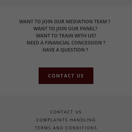
WANT TO JOIN OUR MEDIATION TEAM ?
WANT TO JOIN OUR PANEL?
WANT TO TRAIN WITH US?
NEED A FINANCIAL CONCESSION ?
HAVE A QUESTION ?
CONTACT US
CONTACT US
COMPLAINTS HANDLING
TERMS AND CONDITIONS