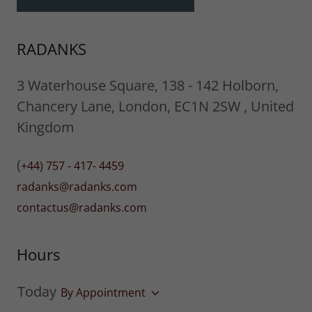
RADANKS
3 Waterhouse Square, 138 - 142 Holborn,
Chancery Lane, London, EC1N 2SW , United
Kingdom
(
+44) 757 - 417- 4459
radanks@radanks.com
contactus@radanks.com
Hours
Today
By Appointment