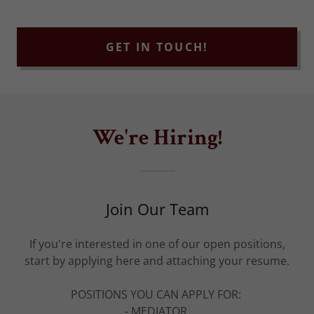
GET IN TOUCH!
We're Hiring!
Join Our Team
If you're interested in one of our open positions,
start by applying here and attaching your resume.
POSITIONS YOU CAN APPLY FOR:
- MEDIATOR