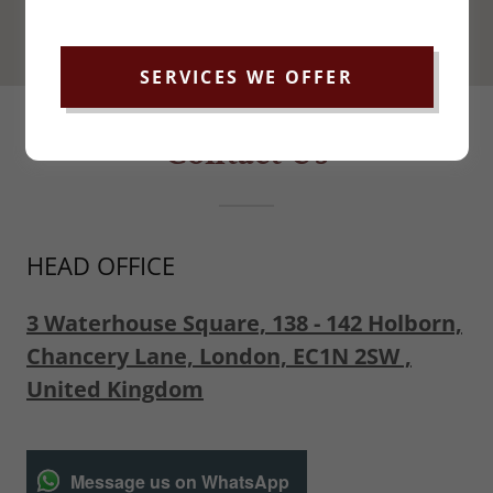
SERVICES WE OFFER
Contact Us
HEAD OFFICE
3 Waterhouse Square, 138 - 142 Holborn,
Chancery Lane, London, EC1N 2SW ,
United Kingdom
Message us on WhatsApp