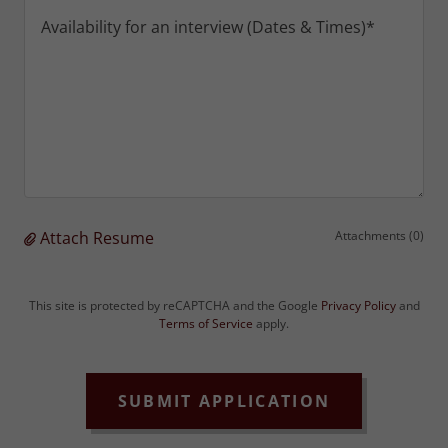
Attach Resume
Attachments (0)
This site is protected by reCAPTCHA and the Google
Privacy Policy
and
Terms of Service
apply.
SUBMIT APPLICATION